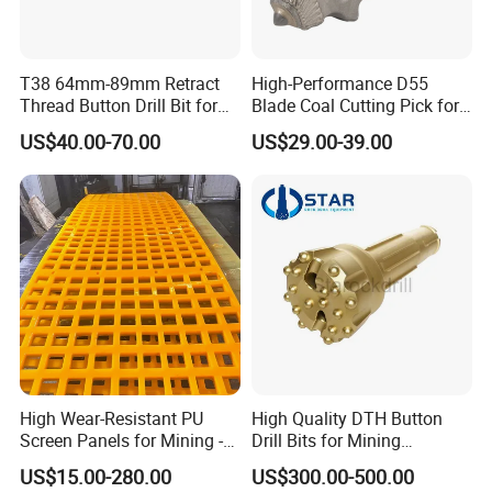
T38 64mm-89mm Retract
High-Performance D55
Thread Button Drill Bit for
Blade Coal Cutting Pick for
Mining and Rock Drilling
Efficient Mining
FAQ
US$40.00-70.00
US$29.00-39.00
Q.
What's your advantage?
A:
On Time Delivery /Customer Satisfaction
OEM Quality of Products /Quick Inquiry
Response within 12hours
H
igh-quality control and fast delivery with the
most competitive price
High Wear-Resistant PU
High Quality DTH Button
Screen Panels for Mining -
Drill Bits for Mining
Polyurethane Screening
Machine DHD Mission,
US$15.00-280.00
US$300.00-500.00
Q. What's the warranty on your products?
Panels with High Open Area,
Numa, SD Shank DTH Bit,