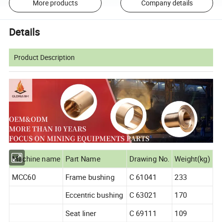
More products
Company details
Details
Product Description
Machine name
Part Name
Drawing No.
Weight(kg)
MCC60
Frame bushing
C 61041
233
Eccentric bushing
C 63021
170
Seat liner
C 69111
109