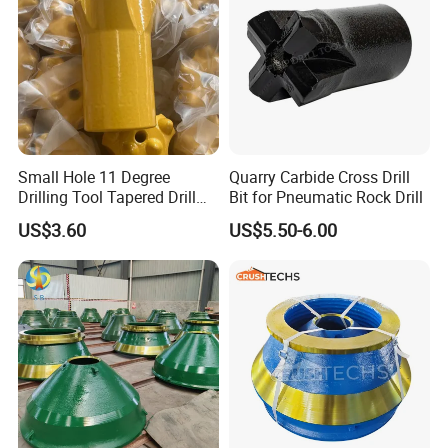
Small Hole 11 Degree
Quarry Carbide Cross Drill
Drilling Tool Tapered Drill
Bit for Pneumatic Rock Drill
Bit Button Bit for Mining
US$3.60
US$5.50-6.00