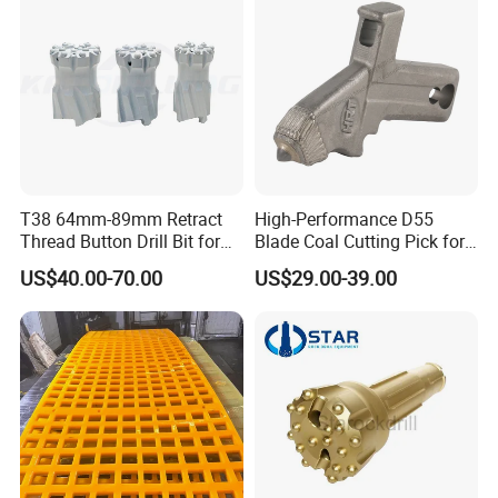
T38 64mm-89mm Retract
High-Performance D55
Thread Button Drill Bit for
Blade Coal Cutting Pick for
Mining and Rock Drilling
Efficient Mining
US$40.00-70.00
US$29.00-39.00