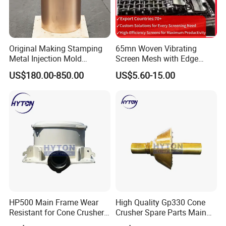
Original Making Stamping
65mn Woven Vibrating
Metal Injection Mold
Screen Mesh with Edge
Bronze/Copper/Brass/Steel
Banding
US$180.00-850.00
US$5.60-15.00
Centrifugal Symons Mining
Jaw Cone Crusher
Countershaft Bushing
HP500 Main Frame Wear
High Quality Gp330 Cone
Resistant for Cone Crusher
Crusher Spare Parts Main
with OEM Quality
Shaft Assembly