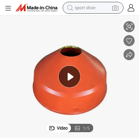
sport shoe
e Parts
Minyu Mining Machinery Price Plant High Quality Mining Equipment Spar
living room sofa
alloy wheel
earbud
in ear headphone
electric motorcycle
weight loss capsule
electric tricycle
Video
1
/
5