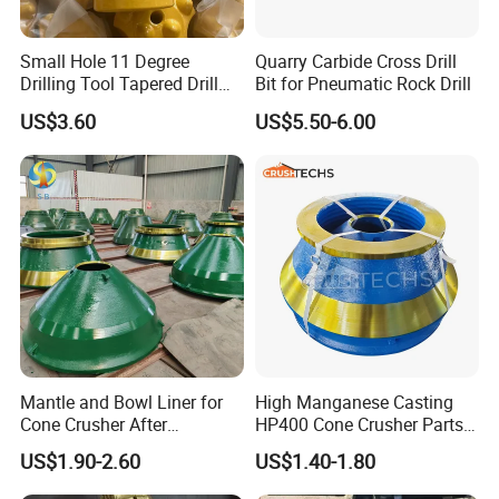
Jaws,Gyrotary,VSI,NP Impact,S Series,H
Small Hole 11 Degree
Quarry Carbide Cross Drill
Series,Jaw Series,VSI Series,Minyu
Drilling Tool Tapered Drill
Bit for Pneumatic Rock Drill
Bit Button Bit for Mining
Series,Telsmith Series,Nordberg Series.
US$3.60
US$5.50-6.00
Mantle and Bowl Liner for
High Manganese Casting
Cone Crusher After
HP400 Cone Crusher Parts
Machining and Painting
Concave Mantle Bowl Liner
US$1.90-2.60
US$1.40-1.80
HP400
Wholesale