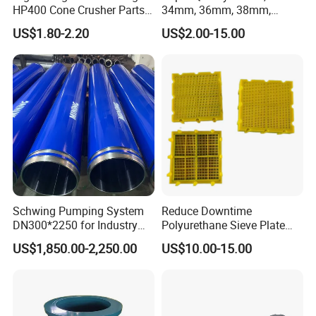
HP400 Cone Crusher Parts
34mm, 36mm, 38mm,
Concave Mantle Bowl Liner
40mm 7 Buttons 8 Button 7
US$1.80-2.20
US$2.00-15.00
with Tic Insert
11 12 Degree Tungsten
Carbide Rock Drill Taper Bit,
Taper Button Bit, Button Bit
Schwing Pumping System
Reduce Downtime
DN300*2250 for Industry
Polyurethane Sieve Plate
and Environment Delivery
Aggregate Industry Screen
US$1,850.00-2,250.00
US$10.00-15.00
Cylinder
Panel