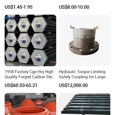
Mining
Machinery Parts Crown
US$1.45-1.95
US$8.00-10.00
Points Tooth Casting for
Bulldozer Motor Grader
Loader Excavator Tips
Bucket Teeth
1958 Factory Cge Hrq High
Hydraulic Torque Limiting
Quality Forged Carbon Steel
Safety Coupling for Large
Drill Pipe Rock Mining Tool
Mining Machinery
US$60.03-65.21
US$12,000.00
Core Drilling ISO Certified
Transmission
Male Female Thread