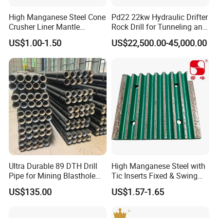
Shell,Main Frame ,Adjustment Ring, Head
High Manganese Steel Cone
Pd22 22kw Hydraulic Drifter
Assy,Bowl,Drive Gear ,Counterweight assy
Crusher Liner Mantle
Rock Drill for Tunneling and
Concave for Ore Mining
Anchoring
US$1.00-1.50
US$22,500.00-45,000.00
,Shaft ,Pitman ,Bronze Bushing ,Pump ,Tramp
Machinery
Release Cylinder ,Protection Bushing ,Gear
and Gear & Pinion ,Jaw Crusher Fixed
Jaw,Movable Jaw,Cone Crusher
Mantle,Concave,Bowl Liner.Seals,Spring
,Wedge ,Toggle Plate ,and Etc .
Company Profile
Ultra Durable 89 DTH Drill
High Manganese Steel with
Pipe for Mining Blasthole
Tic Inserts Fixed & Swing
Nanjing Gloria International Trading Co.,
Operations
Jaw Plate for C125 / Stone
US$135.00
US$1.57-1.65
Crusher Wear Parts
Ltd.
specialize in providing high-quality OEM