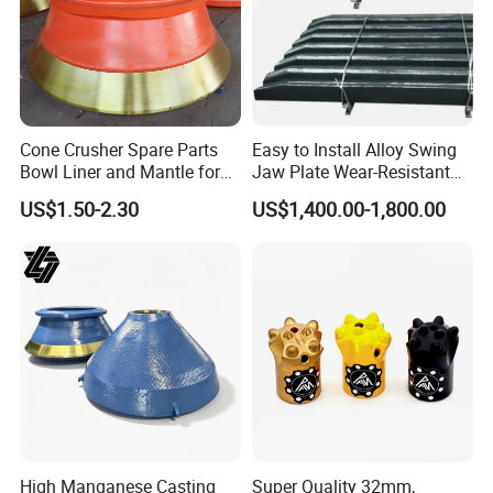
Cone Crusher Spare Parts
Easy to Install Alloy Swing
Bowl Liner and Mantle for
Jaw Plate Wear-Resistant
Cone Crusher
Long-Lasting Smooth
US$1.50-2.30
US$1,400.00-1,800.00
High Manganese Casting
Super Quality 32mm,