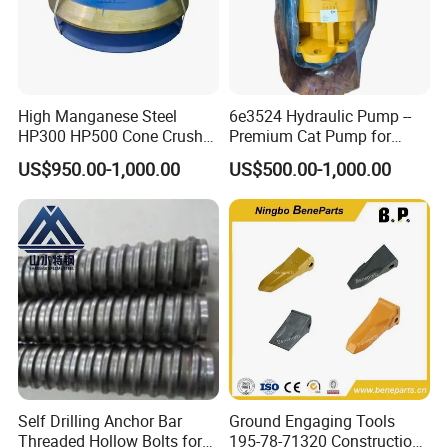
High Manganese Steel
6e3524 Hydraulic Pump --
HP300 HP500 Cone Crusher
Premium Cat Pump for
Bowl Liner Crusher Parts
Drilling Machine in Stock
US$950.00-1,000.00
US$500.00-1,000.00
Self Drilling Anchor Bar
Ground Engaging Tools
Threaded Hollow Bolts for
195-78-71320 Construction