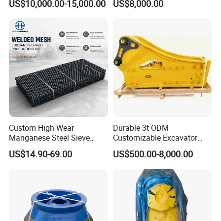
US$10,000.00-15,000.00
US$8,000.00
Custom High Wear
Durable 3t ODM
Manganese Steel Sieve
Customizable Excavator
Screen Metal Mesh for
Attachments for Rock Crush
US$14.90-69.00
US$500.00-8,000.00
Aggregate Quarry Mining
Vibrating Screen Industrial
Woven and Welded Wire
Mesh