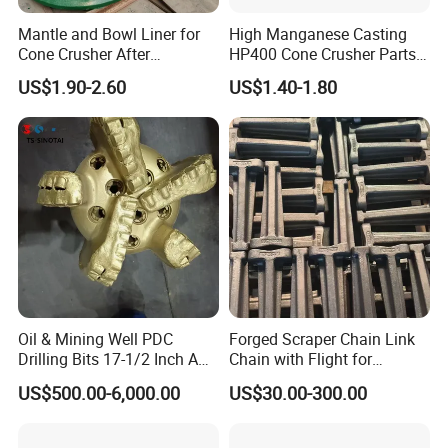
Mantle and Bowl Liner for
High Manganese Casting
Cone Crusher After
HP400 Cone Crusher Parts
Machining and Painting
Concave Mantle Bowl Liner
US$1.90-2.60
US$1.40-1.80
HP400
Wholesale
Oil & Mining Well PDC
Forged Scraper Chain Link
Drilling Bits 17-1/2 Inch API
Chain with Flight for
7-1 Standard Factory Drill
Conveyor Scraper
US$500.00-6,000.00
US$30.00-300.00
Bit Steel Body PDC Bits