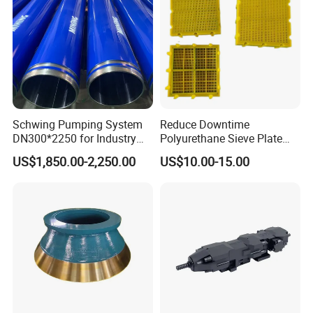
Schwing Pumping System
Reduce Downtime
DN300*2250 for Industry
Polyurethane Sieve Plate
and Environment Delivery
Aggregate Industry Screen
US$1,850.00-2,250.00
US$10.00-15.00
Cylinder
Panel
Main Products:
Crusher Bushing,Socket
Liner,Piston Step Bearing,Eccentric
Bushing,Main Shaft Step Bearing,Crusher
Countershafte,Cone Crusher Upper
Frame,Bottom Shell Bushing,Top Shell,Bottom