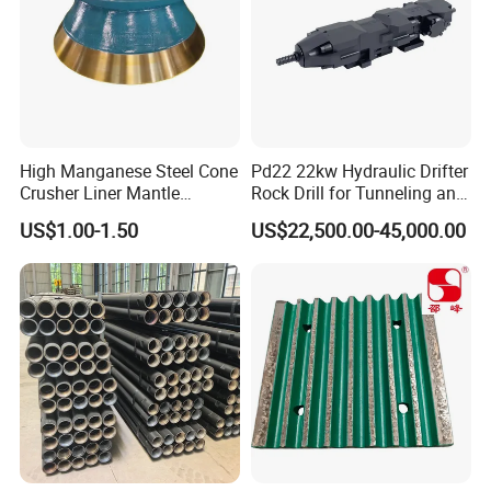
High Manganese Steel Cone
Pd22 22kw Hydraulic Drifter
Crusher Liner Mantle
Rock Drill for Tunneling and
Concave for Ore Mining
Anchoring
US$1.00-1.50
US$22,500.00-45,000.00
Machinery