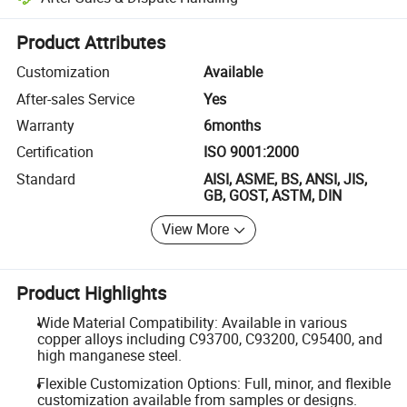
Platform-assisted dispute resolution, including refunds or returns whe
Product Attributes
Customization
Available
After-sales Service
Yes
Warranty
6months
Certification
ISO 9001:2000
Standard
AISI, ASME, BS, ANSI, JIS,
GB, GOST, ASTM, DIN
View More
Product Highlights
Wide Material Compatibility: Available in various
copper alloys including C93700, C93200, C95400, and
high manganese steel.
Flexible Customization Options: Full, minor, and flexible
customization available from samples or designs.