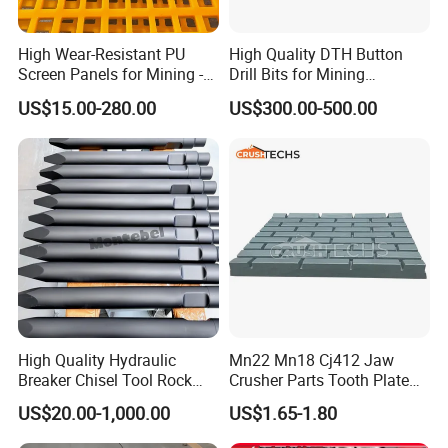
High Wear-Resistant PU
High Quality DTH Button
Screen Panels for Mining -
Drill Bits for Mining
Polyurethane Screening
Machine DHD Mission,
US$15.00-280.00
US$300.00-500.00
Panels with High Open Area,
Numa, SD Shank DTH Bit,
Anti-Blinding & Noise
DTH Hammer Bit, DTH
Reduction Polyurethane
Button Bit, SD15 DTH
Screen Panels
Drilling Bit, Button Bit
High Quality Hydraulic
Mn22 Mn18 Cj412 Jaw
Breaker Chisel Tool Rock
Crusher Parts Tooth Plate
Breaker Steel Excavator
Jaw Plate 400.0413
US$20.00-1,000.00
US$1.65-1.80
Hydraulic Hammer Chisel
Tool for Mining