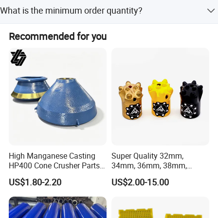
Yes, ODM/OEM services are available with full, minor, and
What is the minimum order quantity?
flexible customization options from samples or designs.
The minimum order quantity is 1 piece.
Recommended for you
High Manganese Casting
Super Quality 32mm,
HP400 Cone Crusher Parts
34mm, 36mm, 38mm,
Concave Mantle Bowl Liner
40mm 7 Buttons 8 Button 7
US$1.80-2.20
US$2.00-15.00
More related products
with Tic Insert
11 12 Degree Tungsten
Carbide Rock Drill Taper Bit,
Taper Button Bit, Button Bit