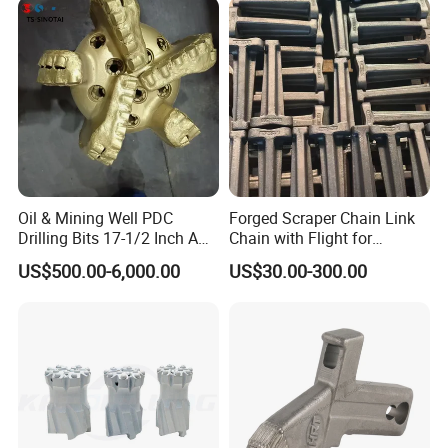
Certifications
Oil & Mining Well PDC
Forged Scraper Chain Link
Drilling Bits 17-1/2 Inch API
Chain with Flight for
7-1 Standard Factory Drill
Conveyor Scraper
US$500.00-6,000.00
US$30.00-300.00
Bit Steel Body PDC Bits
Packaging & Shipping