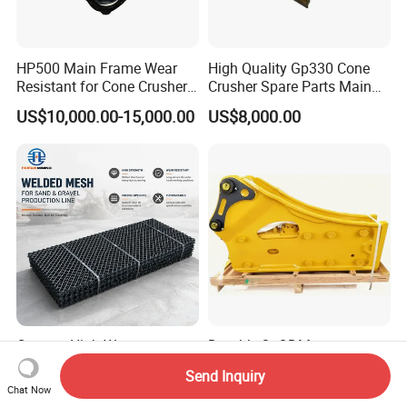
HP500 Main Frame Wear
High Quality Gp330 Cone
Resistant for Cone Crusher
Crusher Spare Parts Main
with OEM Quality
Shaft Assembly
US$10,000.00-15,000.00
US$8,000.00
Custom High Wear
Durable 3t ODM
Manganese Steel Sieve
Customizable Excavator
Send Inquiry
Screen Metal Mesh for
Attachments for Rock Crush
Chat Now
US$14.90-69.00
US$500.00-8,000.00
Aggregate Quarry Mining