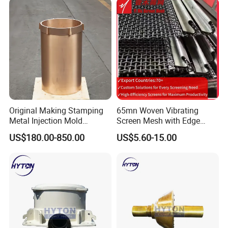
Original Making Stamping
65mn Woven Vibrating
Metal Injection Mold
Screen Mesh with Edge
Bronze/Copper/Brass/Steel
Banding
US$180.00-850.00
US$5.60-15.00
Centrifugal Symons Mining
Jaw Cone Crusher
Countershaft Bushing