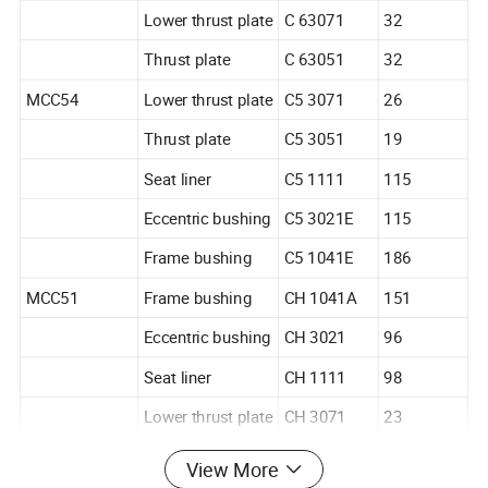
Lower thrust plate
C 63071
32
Thrust plate
C 63051
32
MCC54
Lower thrust plate
C5 3071
26
Thrust plate
C5 3051
19
Seat liner
C5 1111
115
Eccentric bushing
C5 3021E
115
Frame bushing
C5 1041E
186
MCC51
Frame bushing
CH 1041A
151
Eccentric bushing
CH 3021
96
Seat liner
CH 1111
98
Lower thrust plate
CH 3071
23
Thrust plate
CH 3051
20
View More