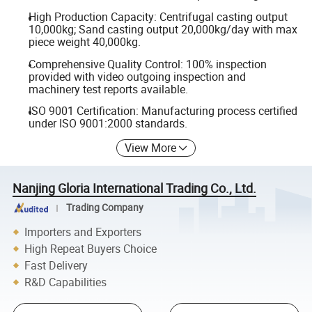
High Production Capacity: Centrifugal casting output
10,000kg; Sand casting output 20,000kg/day with max
piece weight 40,000kg.
Comprehensive Quality Control: 100% inspection
provided with video outgoing inspection and
machinery test reports available.
ISO 9001 Certification: Manufacturing process certified
under ISO 9001:2000 standards.
View More
Nanjing Gloria International Trading Co., Ltd.
Trading Company
Importers and Exporters
High Repeat Buyers Choice
Fast Delivery
R&D Capabilities