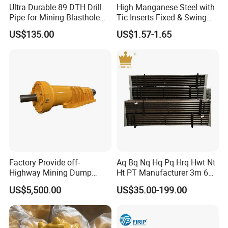
Ultra Durable 89 DTH Drill
High Manganese Steel with
Pipe for Mining Blasthole
Tic Inserts Fixed & Swing
Operations
Jaw Plate for C125 / Stone
US$135.00
US$1.57-1.65
Crusher Wear Parts
Factory Provide off-
Aq Bq Nq Hq Pq Hrq Hwt Nt
Highway Mining Dump
Ht PT Manufacturer 3m 6m
Truck Spare Part 335-6351
Phd Wireline Drill Rod Drill
US$5,500.00
US$35.00-199.00
Durable Front Rear
Pipe Diamond Drilling
Suspension Cylinder
Nitrogen Cylinder