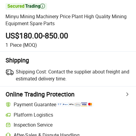

Minyu Mining Machinery Price Plant High Quality Mining
Equipment Spare Parts
US$180.00-850.00
1
Piece
(MOQ)
Shipping
Shipping Cost:
Contact the supplier about freight and
estimated delivery time.
Online Trading Protection
Payment Guarantee
Platform Logistics
Clearer shipment tracking with platform-supported logistics.
Inspection Service
Optional pre-shipment inspection for quality and quantity checks.
After-Sales & Dispute Handling