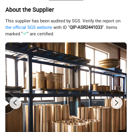
Seat liner Pin
CH 111A
0.2
About the Supplier
MCC45
Frame bushing
CX 1041E
106
This supplier has been audited by SGS. Verify the report on
Frame bushing
CX 1041B
106
the official SGS website
with ID "
QIP-ASR2441033
". Items
marked "
" are certified.
Eccentric bushing
CX 3021E
68
Eccentric bushing
CX 3021B
68
Seat liner
CX 1111A
66
Lower thrust plate
CX 3071
17
Thrust plate
CX 3051
11
MCC40
Frame bushing
CD1041A
65
Eccentric bushing
CD3021
45
Seat liner
CD1111
27
Seat liner Pin
CD111A
0.07
Thrust plate
CD3051
12